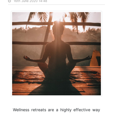
16th June 2020 14:48
Wellness retreats are a highly effective way