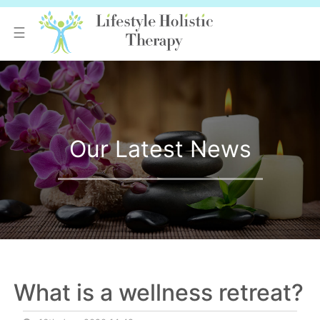
☰
Our Latest News
What is a wellness retreat?