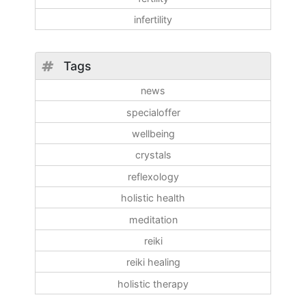
infertility
Tags
news
specialoffer
wellbeing
crystals
reflexology
holistic health
meditation
reiki
reiki healing
holistic therapy