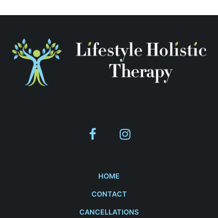
HOME
CONTACT
CANCELLATIONS