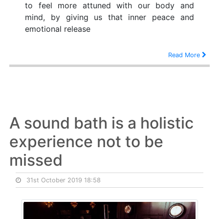
to feel more attuned with our body and
mind, by giving us that inner peace and
emotional release
Read More
A sound bath is a holistic
experience not to be
missed
31st October 2019 18:58