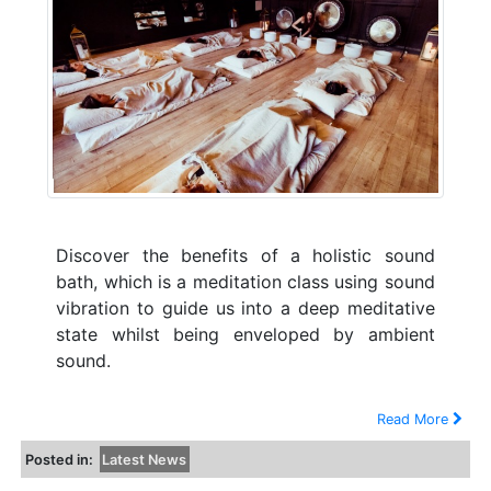
Discover the benefits of a holistic sound
bath, which is a meditation class using sound
vibration to guide us into a deep meditative
state whilst being enveloped by ambient
sound.
Read More
Posted in:
Latest News