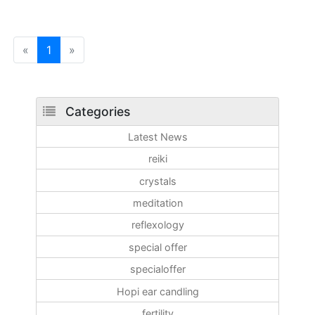
«
1
»
Categories
Latest News
reiki
crystals
meditation
reflexology
special offer
specialoffer
Hopi ear candling
fertility