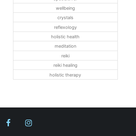
wellbeing
crystals
reflexology
holistic health
meditation
reiki
reiki healing
holistic therapy