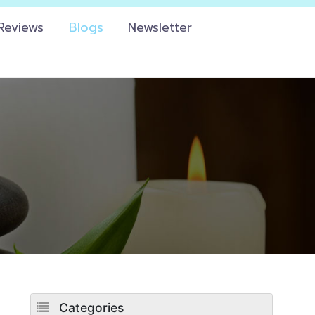
Reviews
Blogs
Newsletter
Categories