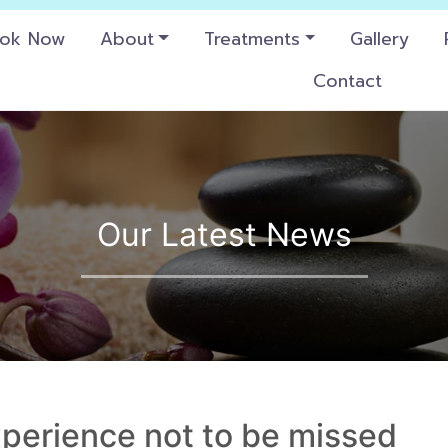
ok Now
About
Treatments
Gallery
Contact
Our Latest News
experience not to be missed