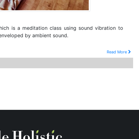
hich is a meditation class using sound vibration to
g enveloped by ambient sound.
Read More