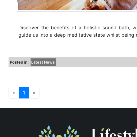
Discover the benefits of a holistic sound bath, w
guide us into a deep meditative state whilst bein
Posted in:
Latest News
«
1
»