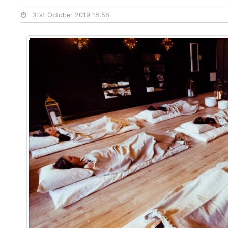
31st October 2019 18:58