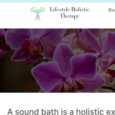
Bo
A sound bath is a holistic 