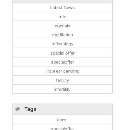
Latest News
reiki
crystals
meditation
reflexology
special offer
specialoffer
Hopi ear candling
fertility
infertility
Tags
news
specialoffer